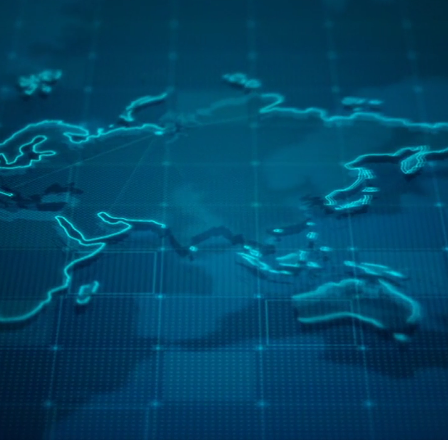
Continents
Countries
Employees