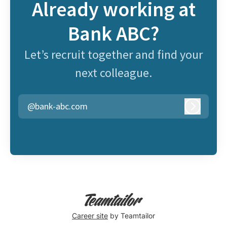
Already working at
Bank ABC?
Let’s recruit together and find your
next colleague.
@bank-abc.com
Log in
Career site
by Teamtailor