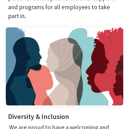
and programs for all employees to take
part in.
Diversity & Inclusion
We are proud to have a welcoming and