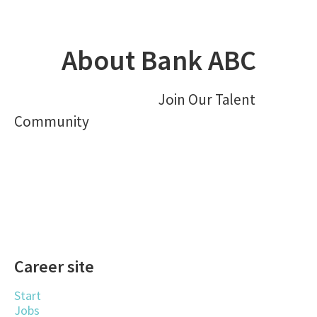
About Bank ABC
Join Our Talent
Community
Career site
Start
Jobs