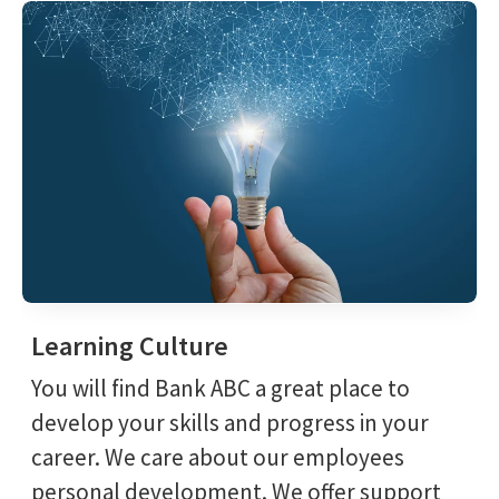
Learning Culture
You will find Bank ABC a great place to
develop your skills and progress in your
career. We care about our employees
personal development. We offer support