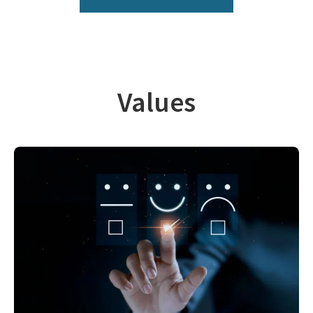
Values