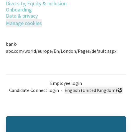
Diversity, Equity & Inclusion
Onboarding
Data & privacy
Manage cookies
bank-
abc.com/world/europe/En/London/Pages/default.aspx
Employee login
Candidate Connect login
·
English (United Kingdom)
Change language