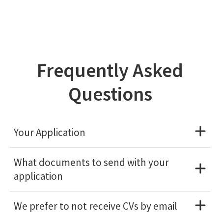
Frequently Asked
Questions
Your Application
What documents to send with your
application
We prefer to not receive CVs by email