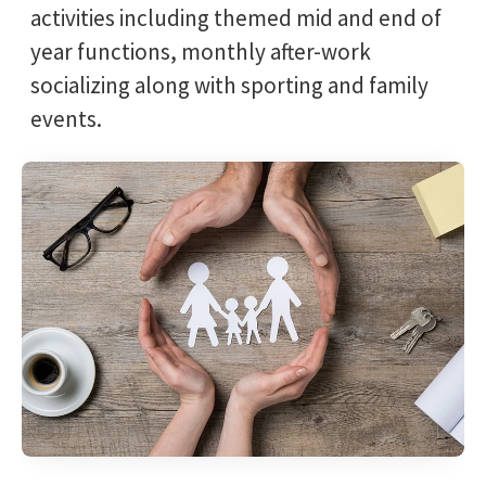
activities including themed mid and end of
year functions, monthly after-work
socializing along with sporting and family
events.