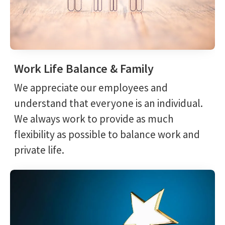
Work Life Balance & Family
We appreciate our employees and
understand that everyone is an individual.
We always work to provide as much
flexibility as possible to balance work and
private life.