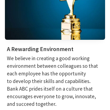
A Rewarding Environment
We believe in creating a good working
environment between colleagues so that
each employee has the opportunity
to develop their skills and capabilities.
Bank ABC prides itself on a culture that
encourages everyone to grow, innovate,
and succeed together.