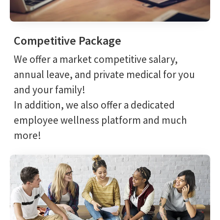
Competitive Package
We offer a market competitive salary,
annual leave, and private medical for you
and your family!
In addition, we also offer a dedicated
employee wellness platform and much
more!