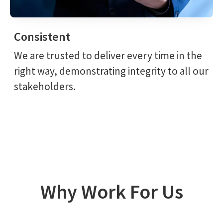
Consistent
We are trusted to deliver every time in the
right way, demonstrating integrity to all our
stakeholders.
Why Work For Us