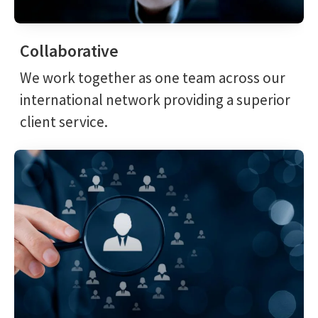
Collaborative
We work together as one team across our
international network providing a superior
client service.