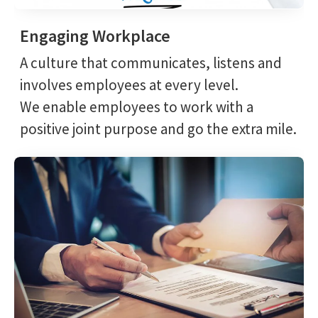
Engaging Workplace
A culture that communicates, listens and
involves employees at every level.
We enable employees to work with a
positive joint purpose and go the extra mile.