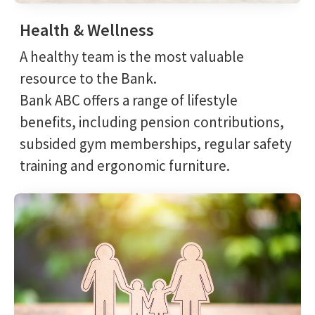
Health & Wellness
A healthy team is the most valuable
resource to the Bank.
Bank ABC offers a range of lifestyle
benefits, including pension contributions,
subsided gym memberships, regular safety
training and ergonomic furniture.