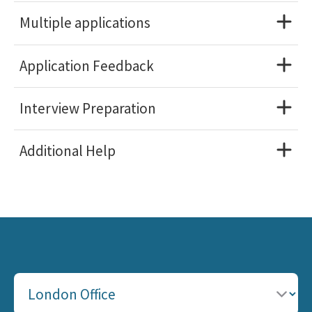
Multiple applications
Application Feedback
Interview Preparation
Additional Help