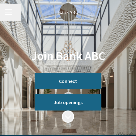
Bank ABC
CAREER MENU
Share page
Join Bank ABC
Connect
Job openings
Scroll to content