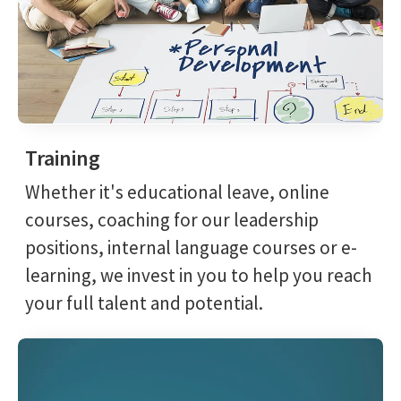
Training
Whether it's educational leave, online
courses, coaching for our leadership
positions, internal language courses or e-
learning, we invest in you to help you reach
your full talent and potential.