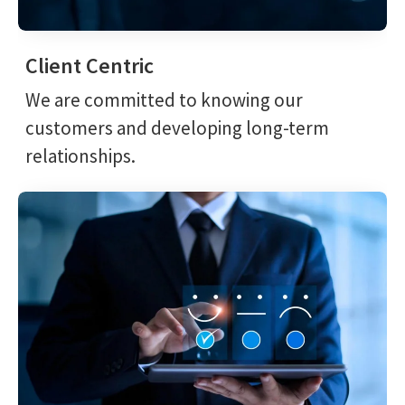
Client Centric
We are committed to knowing our
customers and developing long-term
relationships.