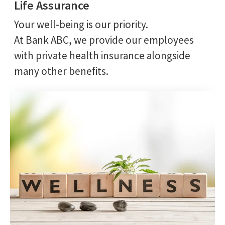
Life Assurance
Your well-being is our priority.
At Bank ABC, we provide our employees
with private health insurance alongside
many other benefits.