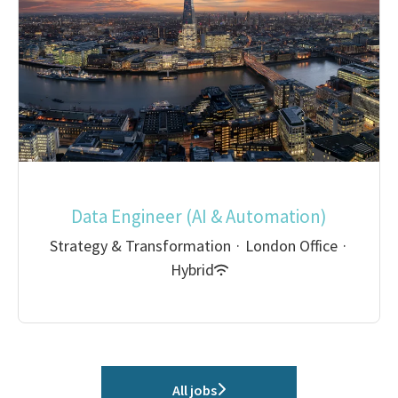
Data Engineer (AI & Automation)
Strategy & Transformation
·
London Office
·
Hybrid
All jobs