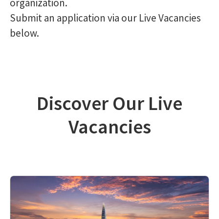
organization.
Submit an application via our Live Vacancies
below.
Discover Our Live
Vacancies