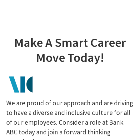
Make A Smart Career
Move Today!
We are proud of our approach and are driving
to have a diverse and inclusive culture for all
of our employees. Consider a role at Bank
ABC today and join a forward thinking