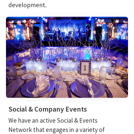
development.
Social & Company Events
We have an active Social & Events
Network that engages in a variety of