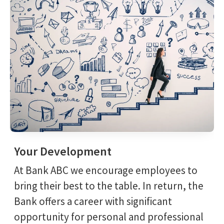
Your Development
At Bank ABC we encourage employees to
bring their best to the table. In return, the
Bank offers a career with significant
opportunity for personal and professional