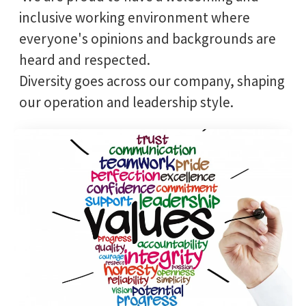
inclusive working environment where
everyone's opinions and backgrounds are
heard and respected. ​
Diversity goes across our company, shaping
our operation and leadership style. ​