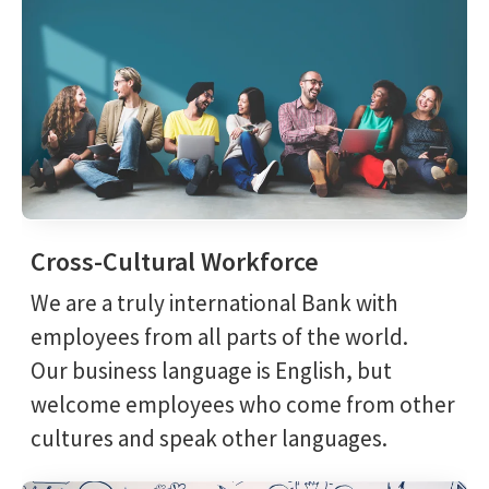
Cross-Cultural Workforce
We are a truly international Bank with
employees from all parts of the world.
Our business language is English, but
welcome employees who come from other
cultures and speak other languages.