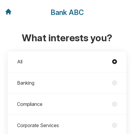
Bank ABC
What interests you?
Departments
All
Banking
Compliance
Corporate Services