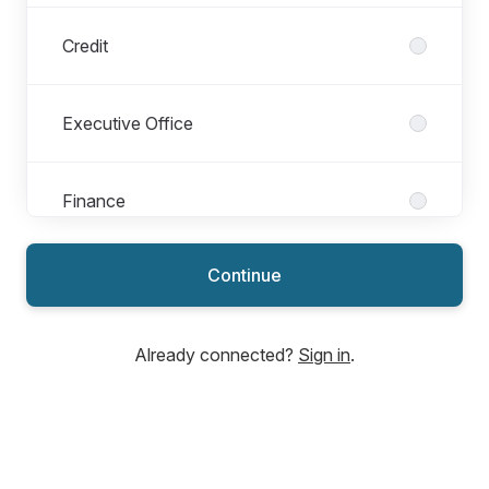
Credit
Executive Office
Finance
Continue
Human Resources
Already connected?
Sign in
.
Information Technology
Internal Audit